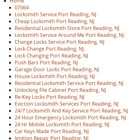
Home
v
07064
i
Locksmith Service Port Reading, NJ
g
Cheap Locksmith Port Reading, NJ
a
Residential Locksmith Store Port Reading, NJ
t
Locksmith Service Around Me Port Reading, NJ
i
Change Locks Service Port Reading, NJ
o
Lock Change Port Reading, NJ
n
Lock Changing Port Reading, NJ
Push Bars Port Reading, NJ
Garage Door Locks Port Reading, NJ
House Locksmith Port Reading, NJ
Residential Locksmith Service Port Reading, NJ
Unlocking File Cabinet Port Reading, NJ
Re-Key Locks Port Reading, NJ
Eviction Locksmith Services Port Reading, NJ
24/7 Locksmith And Key Service Port Reading, NJ
24 Hour Emergency Locksmith Port Reading, NJ
24 Hr Mobile Locksmith Port Reading, NJ
Car Keys Made Port Reading, NJ
Ignition Repair Port Reading, NJ