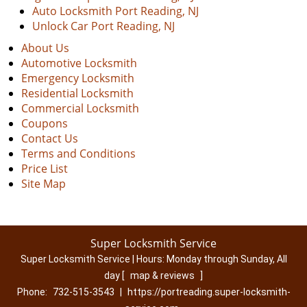
Auto Locksmith Port Reading, NJ
Unlock Car Port Reading, NJ
About Us
Automotive Locksmith
Emergency Locksmith
Residential Locksmith
Commercial Locksmith
Coupons
Contact Us
Terms and Conditions
Price List
Site Map
Super Locksmith Service
Super Locksmith Service | Hours:
Monday through Sunday, All
day
[
map & reviews
]
Phone:
732-515-3543
|
https://portreading.super-locksmith-