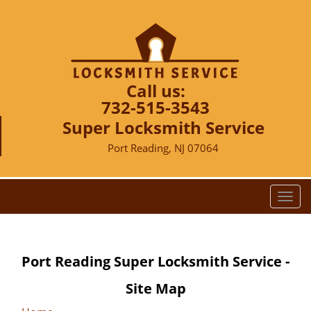
Call us:
732-515-3543
Super Locksmith Service
Port Reading, NJ 07064
T
o
g
g
Port Reading Super Locksmith Service -
l
e
Site Map
n
a