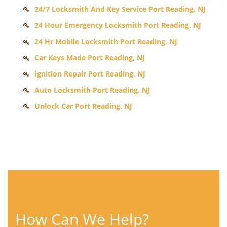
24/7 Locksmith And Key Service Port Reading, NJ
24 Hour Emergency Locksmith Port Reading, NJ
24 Hr Mobile Locksmith Port Reading, NJ
Car Keys Made Port Reading, NJ
Ignition Repair Port Reading, NJ
Auto Locksmith Port Reading, NJ
Unlock Car Port Reading, NJ
How Can We Help?