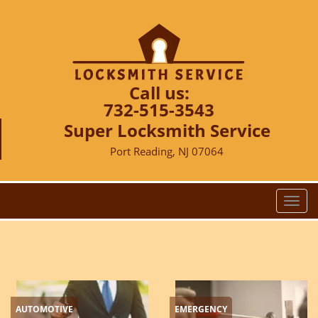
Call us:
732-515-3543
Super Locksmith Service
Port Reading, NJ 07064
T
o
g
g
l
e
n
AUTOMOTIVE
EMERGENCY
a