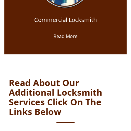
Commercial Locksmith
Read More
Read About Our
Additional Locksmith
Services Click On The
Links Below