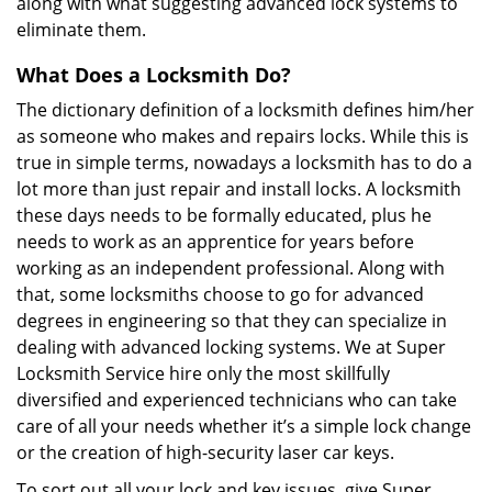
along with what suggesting advanced lock systems to
eliminate them.
What Does a Locksmith Do?
The dictionary definition of a locksmith defines him/her
as someone who makes and repairs locks. While this is
true in simple terms, nowadays a locksmith has to do a
lot more than just repair and install locks. A locksmith
these days needs to be formally educated, plus he
needs to work as an apprentice for years before
working as an independent professional. Along with
that, some locksmiths choose to go for advanced
degrees in engineering so that they can specialize in
dealing with advanced locking systems. We at Super
Locksmith Service hire only the most skillfully
diversified and experienced technicians who can take
care of all your needs whether it’s a simple lock change
or the creation of high-security laser car keys.
To sort out all your lock and key issues, give Super