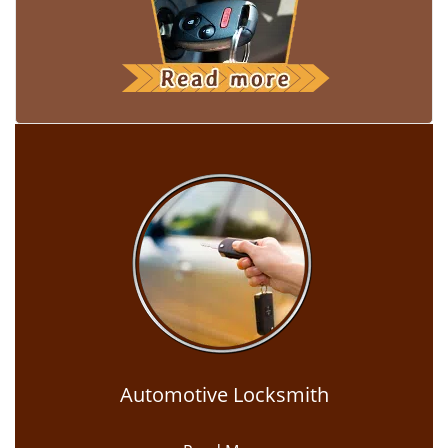
Automotive Locksmith