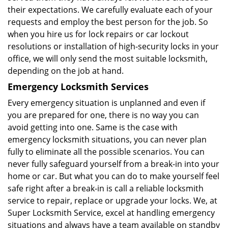
their expectations. We carefully evaluate each of your
requests and employ the best person for the job. So
when you hire us for lock repairs or car lockout
resolutions or installation of high-security locks in your
office, we will only send the most suitable locksmith,
depending on the job at hand.
Emergency Locksmith Services
Every emergency situation is unplanned and even if
you are prepared for one, there is no way you can
avoid getting into one. Same is the case with
emergency locksmith situations, you can never plan
fully to eliminate all the possible scenarios. You can
never fully safeguard yourself from a break-in into your
home or car. But what you can do to make yourself feel
safe right after a break-in is call a reliable locksmith
service to repair, replace or upgrade your locks. We, at
Super Locksmith Service, excel at handling emergency
situations and always have a team available on standby