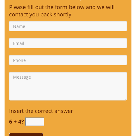
Please fill out the form below and we will
contact you back shortly
Insert the correct answer
6 + 4?