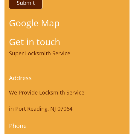
Google Map
Get in touch
Super Locksmith Service
Address
We Provide Locksmith Service
in Port Reading, NJ 07064
Phone