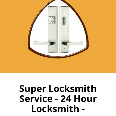
Super Locksmith
Service - 24 Hour
Locksmith -