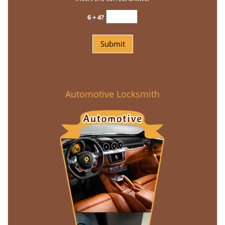
6 + 4?
Automotive Locksmith