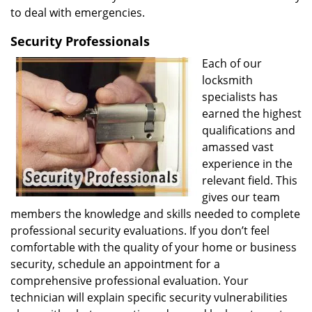
to deal with emergencies.
Security Professionals
Each of our
locksmith
specialists has
earned the highest
qualifications and
amassed vast
experience in the
relevant field. This
gives our team
members the knowledge and skills needed to complete
professional security evaluations. If you don’t feel
comfortable with the quality of your home or business
security, schedule an appointment for a
comprehensive professional evaluation. Your
technician will explain specific security vulnerabilities