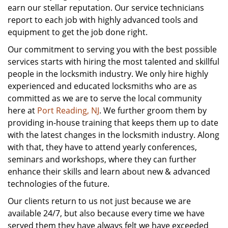
earn our stellar reputation. Our service technicians
report to each job with highly advanced tools and
equipment to get the job done right.
Our commitment to serving you with the best possible
services starts with hiring the most talented and skillful
people in the locksmith industry. We only hire highly
experienced and educated locksmiths who are as
committed as we are to serve the local community
here at
Port Reading, NJ
. We further groom them by
providing in-house training that keeps them up to date
with the latest changes in the locksmith industry. Along
with that, they have to attend yearly conferences,
seminars and workshops, where they can further
enhance their skills and learn about new & advanced
technologies of the future.
Our clients return to us not just because we are
available 24/7, but also because every time we have
served them they have always felt we have exceeded