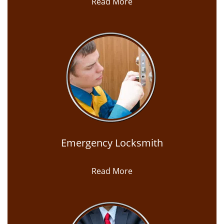
Read More
Emergency Locksmith
Read More