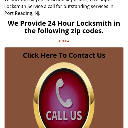
Locksmith Service a call for outstanding services in
Port Reading, NJ.
We Provide 24 Hour Locksmith in
the following zip codes.
07064
Click Here To Contact Us