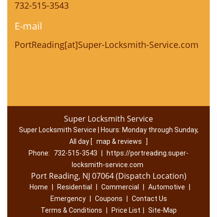
732-515-3543
E-mail
PortReading[at]Super-Locksmith-Service.com
Super Locksmith Service
Super Locksmith Service | Hours:
Monday through Sunday,
All day
[
map & reviews
]
Phone:
732-515-3543
|
https://portreading.super-
locksmith-service.com
Port Reading, NJ 07064 (Dispatch Location)
Home
|
Residential
|
Commercial
|
Automotive
|
Emergency
|
Coupons
|
Contact Us
Terms & Conditions
|
Price List
|
Site-Map