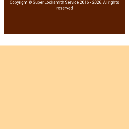
Copyright
©
Super Locksmith Service 2016 - 2026. All rights
reserved