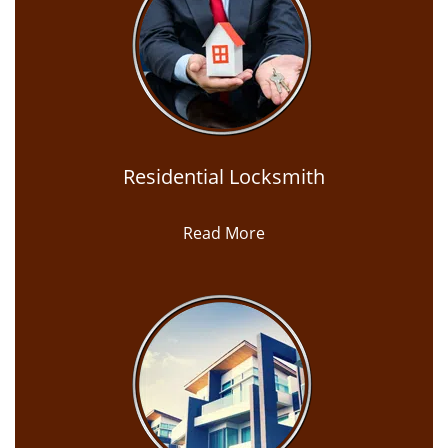
Residential Locksmith
Read More