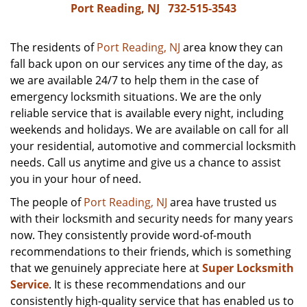
Port Reading, NJ
732-515-3543
The residents of
Port Reading, NJ
area know they can
fall back upon on our services any time of the day, as
we are available 24/7 to help them in the case of
emergency locksmith situations. We are the only
reliable service that is available every night, including
weekends and holidays. We are available on call for all
your residential, automotive and commercial locksmith
needs. Call us anytime and give us a chance to assist
you in your hour of need.
The people of
Port Reading, NJ
area have trusted us
with their locksmith and security needs for many years
now. They consistently provide word-of-mouth
recommendations to their friends, which is something
that we genuinely appreciate here at
Super Locksmith
Service
. It is these recommendations and our
consistently high-quality service that has enabled us to