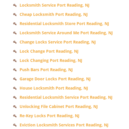
Locksmith Service Port Reading, NJ
Cheap Locksmith Port Reading, NJ
Residential Locksmith Store Port Reading, NJ
Locksmith Service Around Me Port Reading, NJ
Change Locks Service Port Reading, NJ
Lock Change Port Reading, NJ
Lock Changing Port Reading, NJ
Push Bars Port Reading, NJ
Garage Door Locks Port Reading, NJ
House Locksmith Port Reading, NJ
Residential Locksmith Service Port Reading, NJ
Unlocking File Cabinet Port Reading, NJ
Re-Key Locks Port Reading, NJ
Eviction Locksmith Services Port Reading, NJ