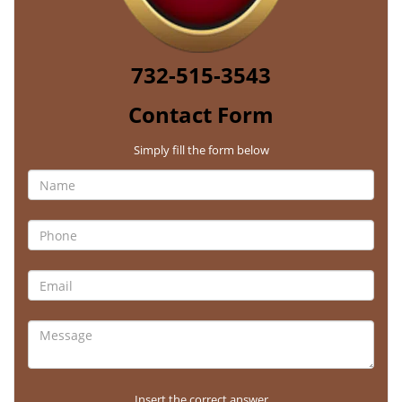
732-515-3543
Contact Form
Simply fill the form below
Insert the correct answer