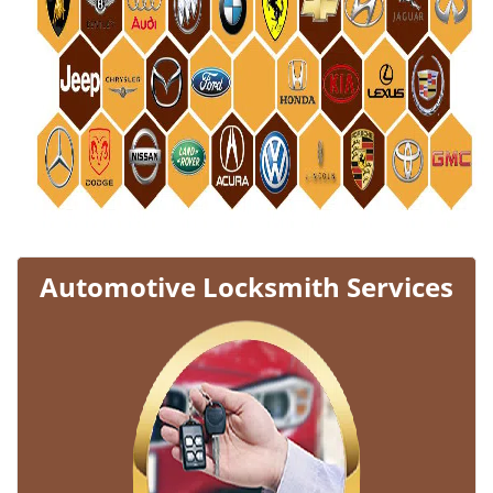
Automotive Locksmith Services