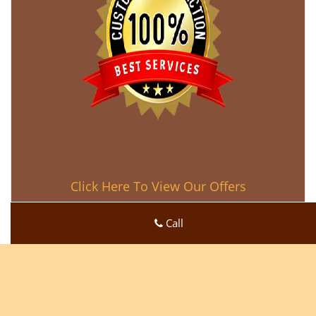
Click Here To View Our Offers
Call