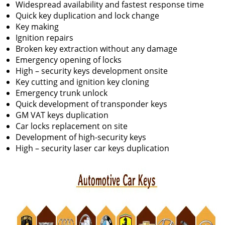
Widespread availability and fastest response time
Quick key duplication and lock change
Key making
Ignition repairs
Broken key extraction without any damage
Emergency opening of locks
High – security keys development onsite
Key cutting and ignition key cloning
Emergency trunk unlock
Quick development of transponder keys
GM VAT keys duplication
Car locks replacement on site
Development of high-security keys
High – security laser car keys duplication