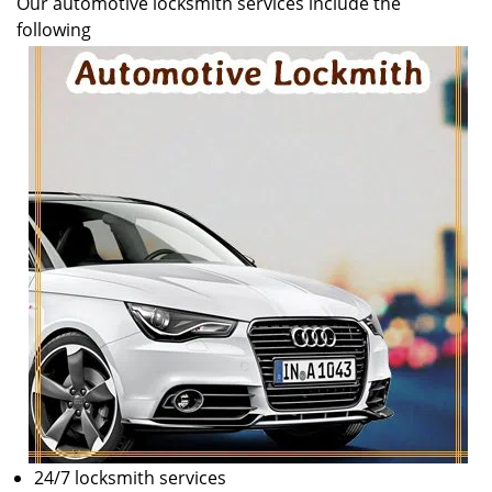
Our automotive locksmith services include the
v
following
i
g
a
t
i
o
n
24/7 locksmith services