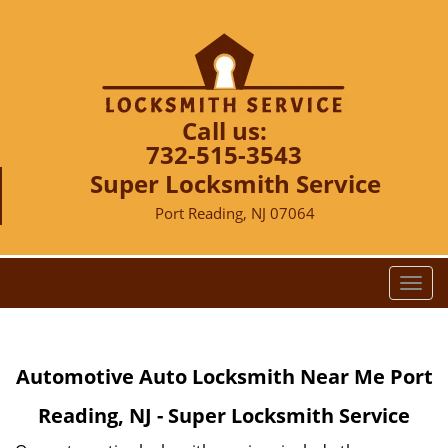
Call us:
732-515-3543
Super Locksmith Service
Port Reading, NJ 07064
T
o
g
g
Automotive Auto Locksmith Near Me Port
l
e
Reading, NJ - Super Locksmith Service
n
a