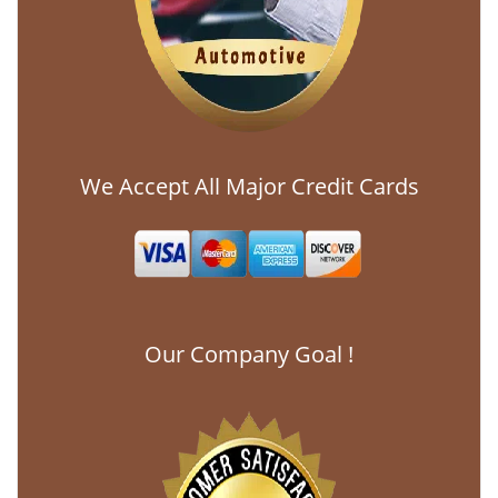
We Accept All Major Credit Cards
Our Company Goal !