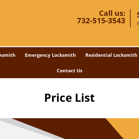
Call us:
732-515-3543
ksmith
Emergency Locksmith
Residential Locksmith
Contact Us
Price List