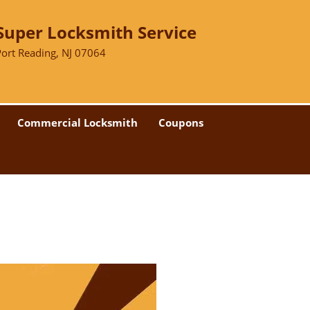
Super Locksmith Service
Port Reading, NJ 07064
Commercial Locksmith
Coupons