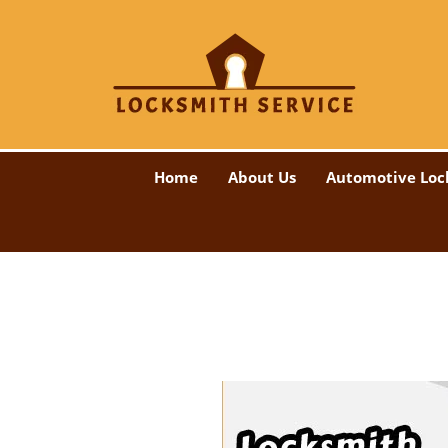
Home
About Us
Automotive Loc