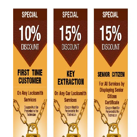
v
i
g
a
t
i
o
n