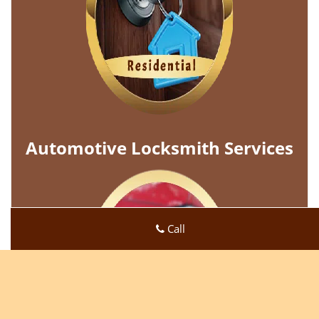
Automotive Locksmith Services
Call