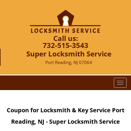
Call us:
732-515-3543
Super Locksmith Service
Port Reading, NJ 07064
T
o
g
g
Coupon for Locksmith & Key Service Port
l
e
Reading, NJ - Super Locksmith Service
n
a