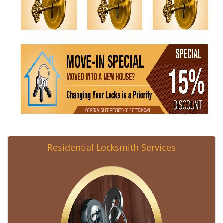
Residential Locksmith Services