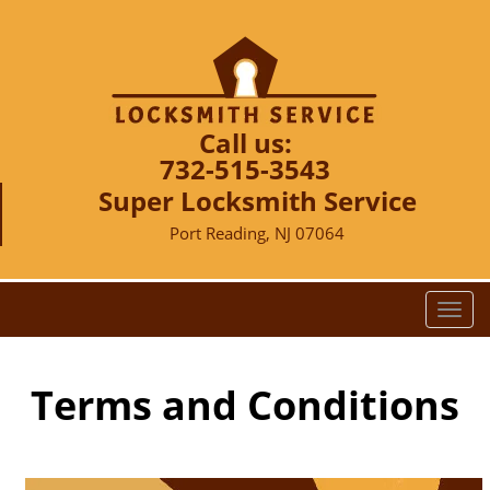
Call us:
732-515-3543
Super Locksmith Service
Port Reading, NJ 07064
T
o
g
g
Terms and Conditions
l
e
n
a